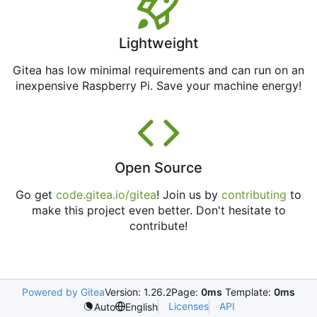
Lightweight
Gitea has low minimal requirements and can run on an
inexpensive Raspberry Pi. Save your machine energy!
Open Source
Go get
code.gitea.io/gitea
! Join us by
contributing
to
make this project even better. Don't hesitate to
contribute!
Powered by Gitea
Version: 1.26.2
Page:
0ms
Template:
0ms
Licenses
API
Auto
English