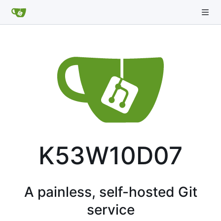
K53W10D07
A painless, self-hosted Git
service