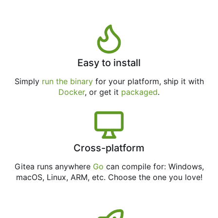
Easy to install
Simply
run the binary
for your platform, ship it with
Docker
, or get it
packaged
.
Cross-platform
Gitea runs anywhere
Go
can compile for: Windows,
macOS, Linux, ARM, etc. Choose the one you love!